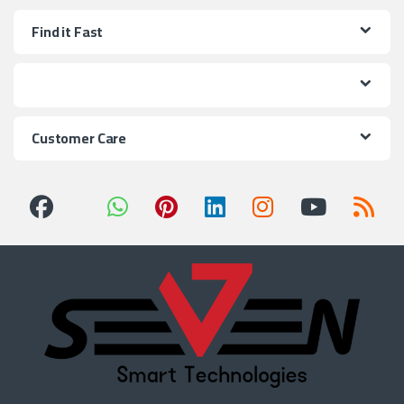
Find it Fast
Customer Care