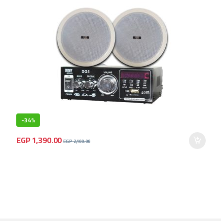
-
34%
EGP
1,390.00
EGP
2,100.00