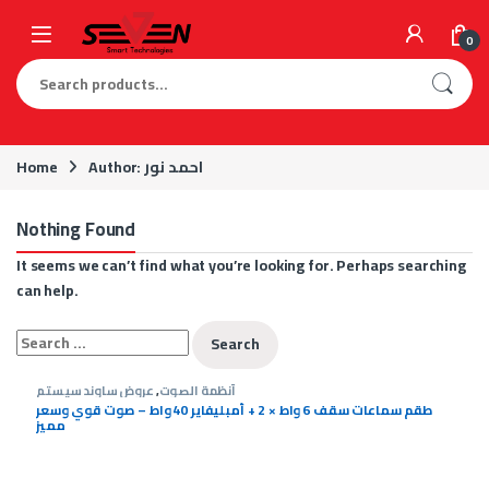
Skip to navigation
Skip to content
0
Search for:
Home
Author: احمد نور
Nothing Found
It seems we can’t find what you’re looking for. Perhaps searching
can help.
Search for:
عروض ساوند سيستم
,
أنظمة الصوت
طقم سماعات سقف 6 واط × 2 + أمبليفاير 40 واط – صوت قوي وسعر
مميز