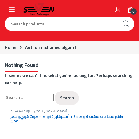
Skip to navigation
Skip to content
0
Search for:
Home
Author: mohamed algamil
Nothing Found
It seems we can’t find what you’re looking for. Perhaps searching
can help.
Search for:
عروض ساوند سيستم
,
أنظمة الصوت
طقم سماعات سقف 6 واط × 2 + أمبليفاير 40 واط – صوت قوي وسعر
مميز