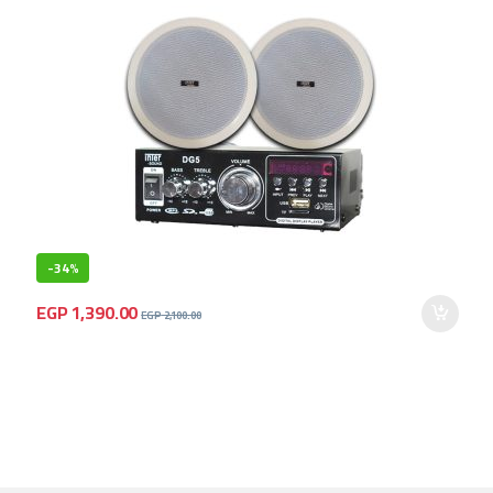
-
34%
EGP
1,390.00
EGP
2,100.00