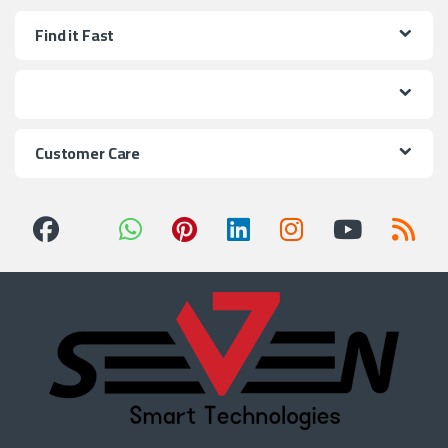
Find it Fast
Customer Care